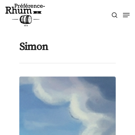
Skip
Men
to
search
Close
main
Menu
content
Simon