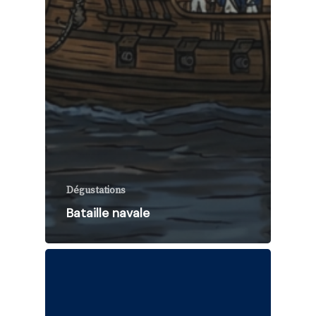
Dégustations
Bataille navale